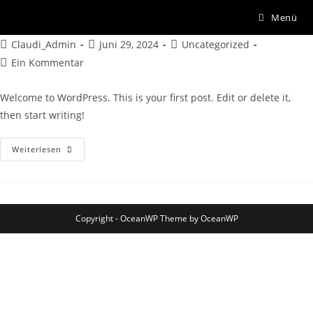
Hello world!
Menü
Claudi_Admin
Juni 29, 2024
Uncategorized
Ein Kommentar
Welcome to WordPress. This is your first post. Edit or delete it,
then start writing!
Weiterlesen
Copyright - OceanWP Theme by OceanWP